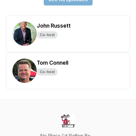
John Russett
Co-host
Tom Connell
Co-host
No Place I'd Rather Be …