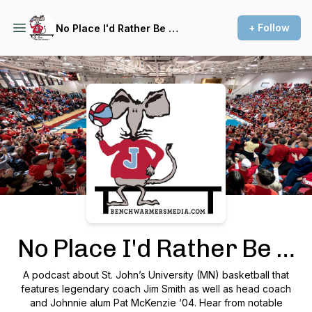
+ Follow
No Place I'd Rather Be …
Podcast Background Image
No Place I'd Rather Be …
A podcast about St. John’s University (MN) basketball that
features legendary coach Jim Smith as well as head coach
and Johnnie alum Pat McKenzie ‘04. Hear from notable