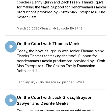
coaches Danny Quinn and Zach Filzen. Thanks, guys,
for making the time!...Support for benchwarmers media
productions provided by:- Sixth Man Enterprises- The
Sexton Fam...
March 06, 2026
•
Season 4
•
Episode 16
•
37:13
On the Court with Thomas Menk
Today, the boys caught up with senior Thomas Menk.
Thanks Thomas for making the time!...Support for
benchwarmers media productions provided by:- Sixth
Man Enterprises- The Sexton Family Foundation-
Bobbi and J...
February 26, 2026
•
Season 4
•
Episode 15
•
29:46
On the Court with Jack Gross, Brayson
Sawyer and Deonte Meeks
Today on the program the guys caught up with