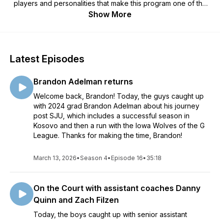
players and personalities that make this program one of the
very best in all of Division III athletics. Whether a long-
Show More
standing Johnnie basketball fan, a relative newcomer, or just
a student of history, there's sure to be something for
everyone on "No Place I'd Rather Be…"
Latest Episodes
Brandon Adelman returns
Welcome back, Brandon! Today, the guys caught up
with 2024 grad Brandon Adelman about his journey
post SJU, which includes a successful season in
Kosovo and then a run with the Iowa Wolves of the G
League. Thanks for making the time, Brandon!
March 13, 2026
•
Season 4
•
Episode 16
•
35:18
On the Court with assistant coaches Danny
Quinn and Zach Filzen
Today, the boys caught up with senior assistant