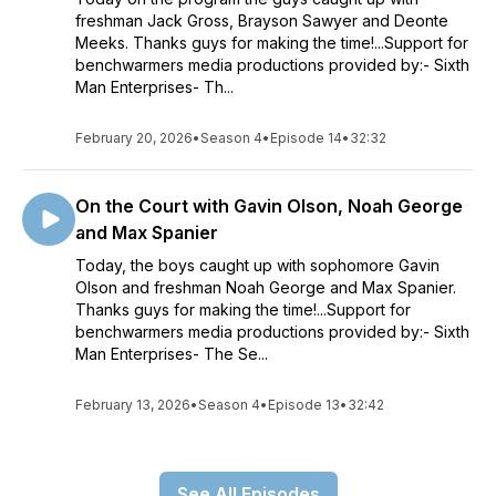
freshman Jack Gross, Brayson Sawyer and Deonte
Meeks. Thanks guys for making the time!...Support for
benchwarmers media productions provided by:- Sixth
Man Enterprises- Th...
February 20, 2026
•
Season 4
•
Episode 14
•
32:32
On the Court with Gavin Olson, Noah George
and Max Spanier
Today, the boys caught up with sophomore Gavin
Olson and freshman Noah George and Max Spanier.
Thanks guys for making the time!...Support for
benchwarmers media productions provided by:- Sixth
Man Enterprises- The Se...
February 13, 2026
•
Season 4
•
Episode 13
•
32:42
See All Episodes