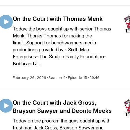
On the Court with Thomas Menk
Today, the boys caught up with senior Thomas
Menk. Thanks Thomas for making the
time!...Support for benchwarmers media
productions provided by:- Sixth Man
Enterprises- The Sexton Family Foundation-
Bobbi and J...
February 26, 2026
•
Season 4
•
Episode 15
•
29:46
On the Court with Jack Gross,
Brayson Sawyer and Deonte Meeks
Today on the program the guys caught up with
freshman Jack Gross, Brayson Sawyer and