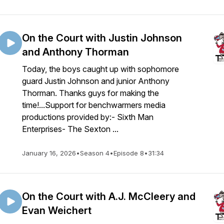
On the Court with Justin Johnson
and Anthony Thorman
Today, the boys caught up with sophomore
guard Justin Johnson and junior Anthony
Thorman. Thanks guys for making the
time!...Support for benchwarmers media
productions provided by:- Sixth Man
Enterprises- The Sexton ...
January 16, 2026
•
Season 4
•
Episode 8
•
31:34
On the Court with A.J. McCleery and
Evan Weichert