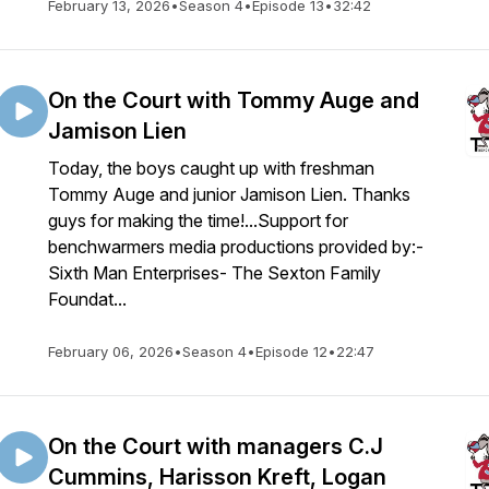
February 13, 2026
•
Season 4
•
Episode 13
•
32:42
On the Court with Tommy Auge and
Jamison Lien
Today, the boys caught up with freshman
Tommy Auge and junior Jamison Lien. Thanks
guys for making the time!...Support for
benchwarmers media productions provided by:-
Sixth Man Enterprises- The Sexton Family
Foundat...
February 06, 2026
•
Season 4
•
Episode 12
•
22:47
On the Court with managers C.J
Cummins, Harisson Kreft, Logan