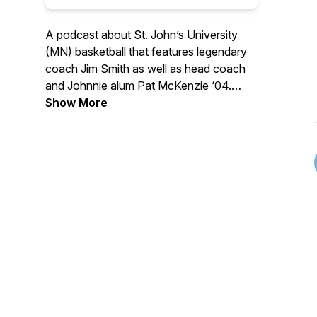
A podcast about St. John’s University
(MN) basketball that features legendary
coach Jim Smith as well as head coach
and Johnnie alum Pat McKenzie ‘04.
Hear from notable players and
Show More
personalities that make this program one
of the very best in all of Division III
athletics. Whether a long-standing
Johnnie basketball fan, a relative
newcomer, or just a student of history,
there's sure to be something for
everyone on "No Place I'd Rather Be…"