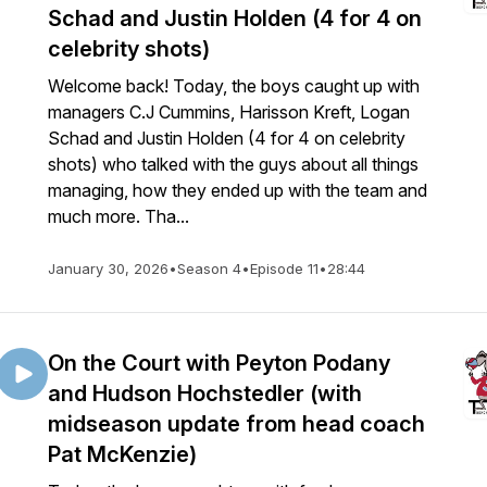
Schad and Justin Holden (4 for 4 on
celebrity shots)
Welcome back! Today, the boys caught up with
managers C.J Cummins, Harisson Kreft, Logan
Schad and Justin Holden (4 for 4 on celebrity
shots) who talked with the guys about all things
managing, how they ended up with the team and
much more. Tha...
January 30, 2026
•
Season 4
•
Episode 11
•
28:44
On the Court with Peyton Podany
and Hudson Hochstedler (with
midseason update from head coach
Pat McKenzie)