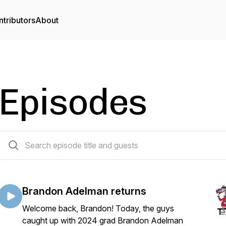
tributors
About
Episodes
80 episodes
Brandon Adelman returns
Welcome back, Brandon! Today, the guys
caught up with 2024 grad Brandon Adelman