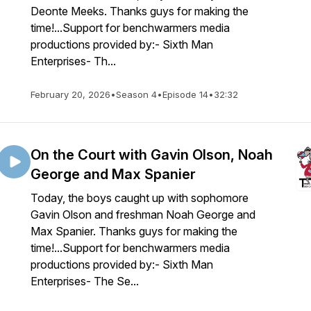
Deonte Meeks. Thanks guys for making the
time!...Support for benchwarmers media
productions provided by:- Sixth Man
Enterprises- Th...
February 20, 2026
•
Season 4
•
Episode 14
•
32:32
On the Court with Gavin Olson, Noah
George and Max Spanier
Today, the boys caught up with sophomore
Gavin Olson and freshman Noah George and
Max Spanier. Thanks guys for making the
time!...Support for benchwarmers media
productions provided by:- Sixth Man
Enterprises- The Se...