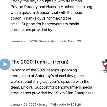
Today, the boys caught up with freshman
Peyton Podany and Hudson Hochstedler along
with a quick midseason visit with the head
coach. Thanks guys for making the
time!...Support for benchwarmers media
productions provided by:...
January 23, 2026
•
Season 4
•
Episode 10
•
28:29
The 2020 Team ... (rerun)
In honor of the 2020 team's upcoming
recognition at Saturday's alumni day game
we're republishing last year's episode with the
team. Enjoy!...Support for benchwarmers media
productions provided by:- Sixth Man Enterprises
January 21, 2026
•
Season 4
•
Episode 9
•
1:03:26