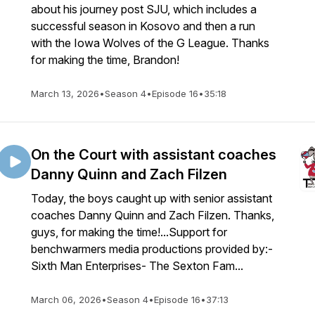
about his journey post SJU, which includes a
successful season in Kosovo and then a run
with the Iowa Wolves of the G League. Thanks
for making the time, Brandon!
March 13, 2026
•
Season 4
•
Episode 16
•
35:18
On the Court with assistant coaches
Danny Quinn and Zach Filzen
Today, the boys caught up with senior assistant
coaches Danny Quinn and Zach Filzen. Thanks,
guys, for making the time!...Support for
benchwarmers media productions provided by:-
Sixth Man Enterprises- The Sexton Fam...
March 06, 2026
•
Season 4
•
Episode 16
•
37:13