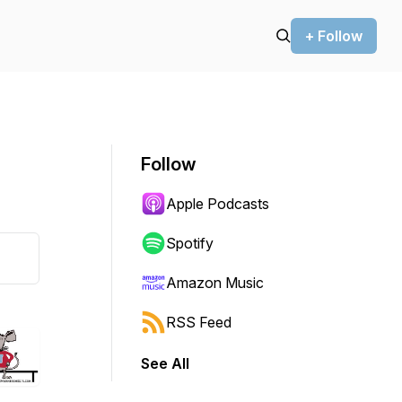
+ Follow
Follow
Apple Podcasts
Spotify
Amazon Music
RSS Feed
See All