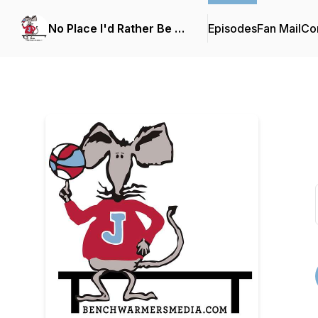
No Place I'd Rather Be …
Episodes
Fan Mail
Con