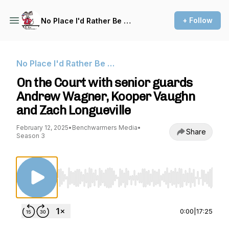
+ Follow
No Place I'd Rather Be …
No Place I'd Rather Be …
On the Court with senior guards
Andrew Wagner, Kooper Vaughn
and Zach Longueville
February 12, 2025
•
Benchwarmers Media
•
Share
Season 3
Use Left/Right to seek, Home/End to jump to st
0:00
|
17:25