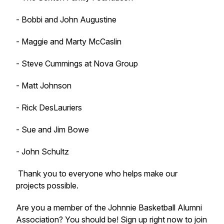
- Bobbi and John Augustine
- Maggie and Marty McCaslin
- Steve Cummings at Nova Group
- Matt Johnson
- Rick DesLauriers
- Sue and Jim Bowe
- John Schultz
Thank you to everyone who helps make our
projects possible.
Are you a member of the Johnnie Basketball Alumni
Association? You should be! Sign up right now to join