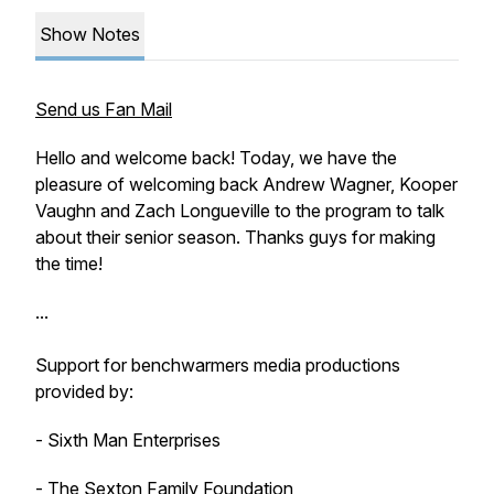
Show Notes
Send us Fan Mail
Hello and welcome back! Today, we have the
pleasure of welcoming back Andrew Wagner, Kooper
Vaughn and Zach Longueville to the program to talk
about their senior season. Thanks guys for making
the time!
...
Support for benchwarmers media productions
provided by:
- Sixth Man Enterprises
- The Sexton Family Foundation