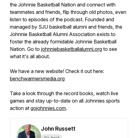
the Johnnie Basketball Nation and connect with
teammates and friends, flip through old photos, even
listen to episodes of the podcast. Founded and
managed by SJU basketball alumni and friends, the
Johnnie Basketball Alumni Association exists to
foster the already formidable Johnnie Basketball
Nation. Go to
johnniebasketballalumni.org
to see
what it's all about.
We have a new website! Check it out here:
benchwarmersmedia.org
Take a look through the record books, watch live
games and stay up-to-date on all Johnnies sports
action at
gojohnnies.com
.
John Russett
Co-host