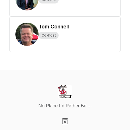
Tom Connell
Co-host
No Place I'd Rather Be …
Visit our Website page