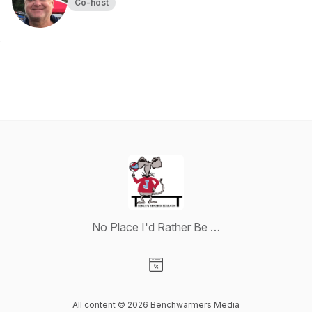
Co-host
No Place I'd Rather Be …
Visit our Website page
All content © 2026 Benchwarmers Media