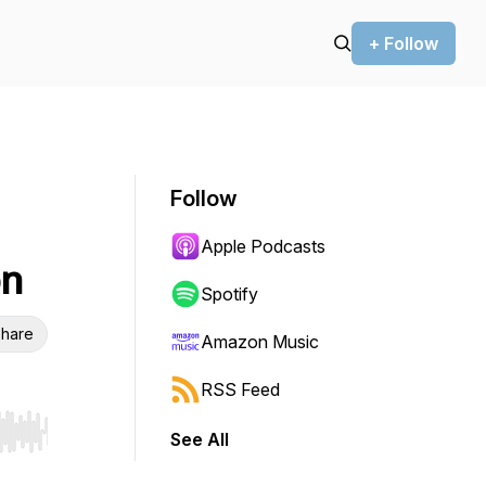
+ Follow
Follow
Apple Podcasts
on
Spotify
hare
Amazon Music
RSS Feed
See All
r end. Hold shift to jump forward or backward.