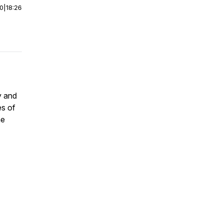
00
|
18:26
y and
es of
he