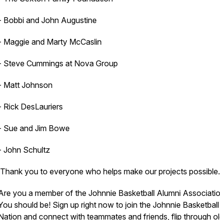
- Bobbi and John Augustine
- Maggie and Marty McCaslin
- Steve Cummings at Nova Group
- Matt Johnson
- Rick DesLauriers
- Sue and Jim Bowe
- John Schultz
Thank you to everyone who helps make our projects possible.
Are you a member of the Johnnie Basketball Alumni Associati
You should be! Sign up right now to join the Johnnie Basketball
Nation and connect with teammates and friends, flip through o