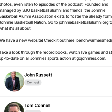
photos, even listen to episodes of the podcast. Founded and
managed by SJU basketball alumni and friends, the Johnnie
Basketball Alumni Association exists to foster the already form
Johnnie Basketball Nation. Go to
johnniebasketballalumni.org
t
what it's all about.
We have a new website! Check it out here:
benchwarmersmedi
Take a look through the record books, watch live games and s
up-to-date on all Johnnies sports action at
gojohnnies.com
.
John Russett
Co-host
Tom Connell