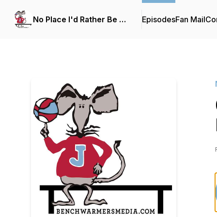
No Place I'd Rather Be …
Episodes
Fan Mail
Con