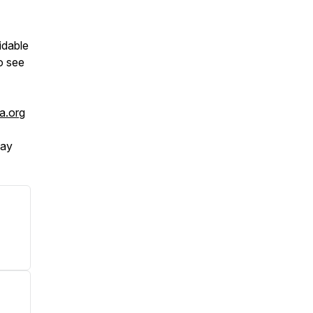
idable
o see
a.org
tay