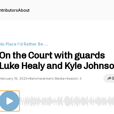
tributors
About
No Place I'd Rather Be …
On the Court with guards
Luke Healy and Kyle Johns
S
February 19, 2025
•
Benchwarmers Media
•
Season 3
Use Left/Right to seek, Home/End to jump to start o