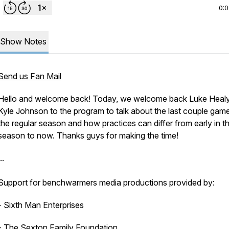
0:
Show Notes
Send us Fan Mail
Hello and welcome back! Today, we welcome back Luke Heal
Kyle Johnson to the program to talk about the last couple gam
the regular season and how practices can differ from early in t
season to now. Thanks guys for making the time!
..
Support for benchwarmers media productions provided by:
- Sixth Man Enterprises
- The Sexton Family Foundation