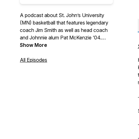
A podcast about St. John’s University
(MN) basketball that features legendary
coach Jim Smith as well as head coach
and Johnnie alum Pat McKenzie ‘04.
Hear from notable players and
Show More
personalities that make this program one
of the very best in all of Division III
All Episodes
athletics. Whether a long-standing
Johnnie basketball fan, a relative
newcomer, or just a student of history,
there's sure to be something for
.
everyone on "No Place I'd Rather Be…"