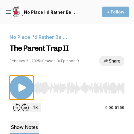
+ Follow
No Place I'd Rather Be …
No Place I'd Rather Be …
The Parent Trap II
Share
February 21, 2025
•
Season 3
•
Episode 9
Use Left/Right to seek, Home/End to jump to st
0:00
|
51:59
Show Notes