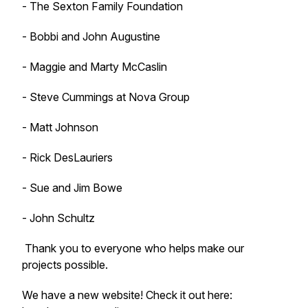
- The Sexton Family Foundation
- Bobbi and John Augustine
- Maggie and Marty McCaslin
- Steve Cummings at Nova Group
- Matt Johnson
- Rick DesLauriers
- Sue and Jim Bowe
- John Schultz
Thank you to everyone who helps make our
projects possible.
We have a new website! Check it out here: