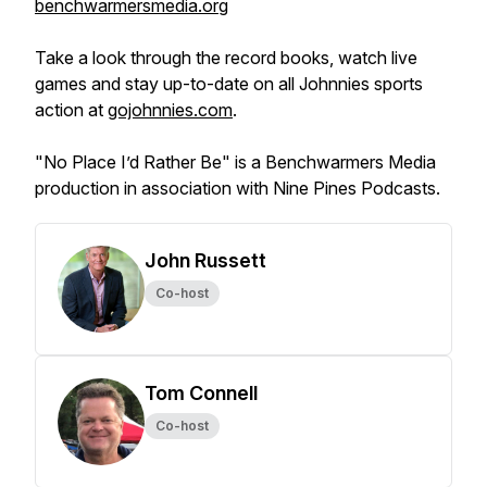
benchwarmersmedia.org
Take a look through the record books, watch live
games and stay up-to-date on all Johnnies sports
action at
gojohnnies.com
.
"No Place I’d Rather Be" is a Benchwarmers Media
production in association with Nine Pines Podcasts.
John Russett
Co-host
Tom Connell
Co-host