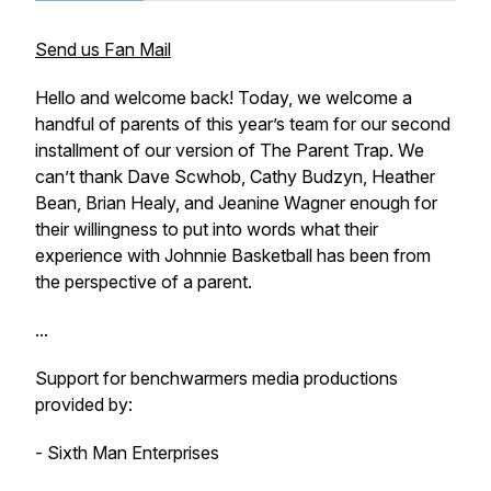
Send us Fan Mail
Hello and welcome back! Today, we welcome a
handful of parents of this year’s team for our second
installment of our version of The Parent Trap. We
can’t thank Dave Scwhob, Cathy Budzyn, Heather
Bean, Brian Healy, and Jeanine Wagner enough for
their willingness to put into words what their
experience with Johnnie Basketball has been from
the perspective of a parent.
...
Support for benchwarmers media productions
provided by:
- Sixth Man Enterprises