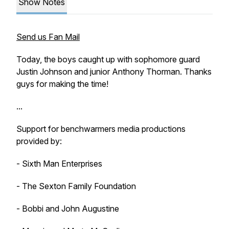
Show Notes
Send us Fan Mail
Today, the boys caught up with sophomore guard
Justin Johnson and junior Anthony Thorman. Thanks
guys for making the time!
...
Support for benchwarmers media productions
provided by:
- Sixth Man Enterprises
- The Sexton Family Foundation
- Bobbi and John Augustine