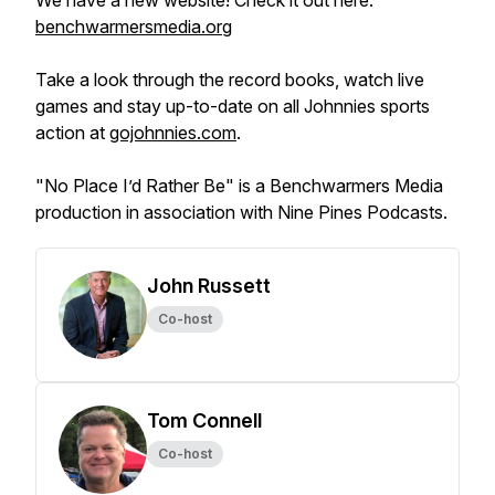
We have a new website! Check it out here:
benchwarmersmedia.org
Take a look through the record books, watch live
games and stay up-to-date on all Johnnies sports
action at
gojohnnies.com
.
"No Place I’d Rather Be" is a Benchwarmers Media
production in association with Nine Pines Podcasts.
John Russett
Co-host
Tom Connell
Co-host