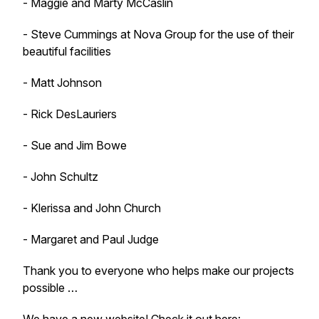
- Maggie and Marty McCaslin
- Steve Cummings at Nova Group for the use of their
beautiful facilities
- Matt Johnson
- Rick DesLauriers
- Sue and Jim Bowe
- John Schultz
- Klerissa and John Church
- Margaret and Paul Judge
Thank you to everyone who helps make our projects
possible …