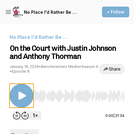
+ Follow
No Place I'd Rather Be …
No Place I'd Rather Be …
On the Court with Justin Johnson
and Anthony Thorman
January 16, 2026
•
Benchwarmers Media
•
Season 4
Share
•
Episode 8
Use Left/Right to seek, Home/End to jump to st
0:00
|
31:34