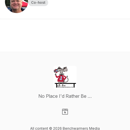
Co-host
No Place I'd Rather Be …
Visit our Website page
All content © 2026 Benchwarmers Media