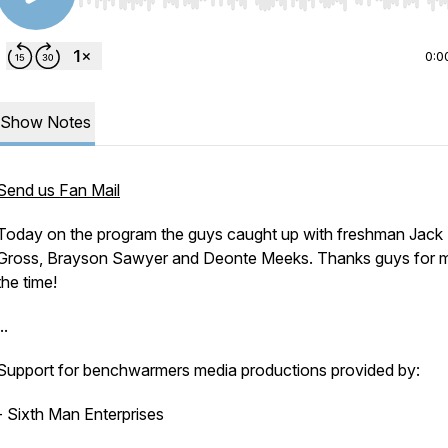
Use Left/Right to seek, Home/End to jump to start o
0:0
Show Notes
Send us Fan Mail
Today on the program the guys caught up with freshman Jack
Gross, Brayson Sawyer and Deonte Meeks. Thanks guys for 
the time!
..
Support for benchwarmers media productions provided by:
- Sixth Man Enterprises