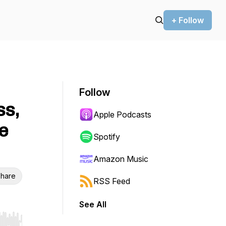
+ Follow
Follow
ss,
Apple Podcasts
e
Spotify
Amazon Music
hare
RSS Feed
See All