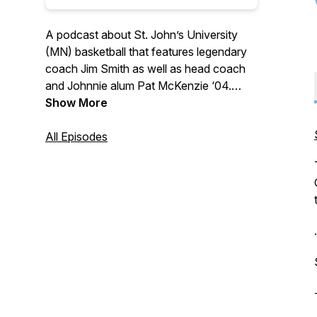
A podcast about St. John’s University
(MN) basketball that features legendary
coach Jim Smith as well as head coach
and Johnnie alum Pat McKenzie ‘04.
Hear from notable players and
Show More
personalities that make this program one
of the very best in all of Division III
All Episodes
athletics. Whether a long-standing
Johnnie basketball fan, a relative
newcomer, or just a student of history,
there's sure to be something for
everyone on "No Place I'd Rather Be…"
.