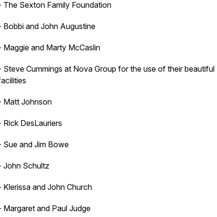
- The Sexton Family Foundation
- Bobbi and John Augustine
- Maggie and Marty McCaslin
- Steve Cummings at Nova Group for the use of their beautiful
facilities
- Matt Johnson
- Rick DesLauriers
- Sue and Jim Bowe
- John Schultz
- Klerissa and John Church
- Margaret and Paul Judge