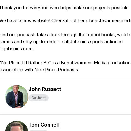
Thank you to everyone who helps make our projects possible
We have a new website! Check it out here:
benchwarmersmedi
Find our podcast, take a look through the record books, watch 
games and stay up-to-date on all Johnnies sports action at
gojohnnies.com
.
"No Place I’d Rather Be" is a Benchwarmers Media production 
association with Nine Pines Podcasts.
John Russett
Co-host
Tom Connell