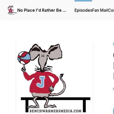
No Place I'd Rather Be …
Episodes
Fan Mail
Con