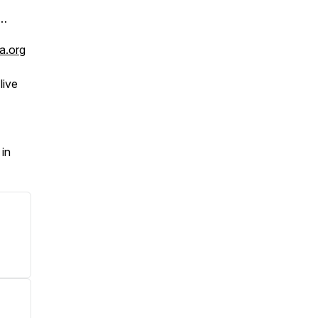
 …
a.org
live
in