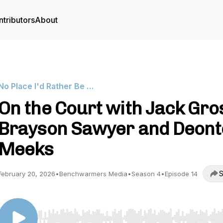
tributors
About
No Place I'd Rather Be …
On the Court with Jack Gro
Brayson Sawyer and Deont
Meeks
S
February 20, 2026
•
Benchwarmers Media
•
Season 4
•
Episode 14